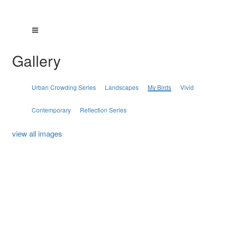
Gallery
Urban Crowding Series
Landscapes
My Birds
Vivid
Contemporary
Reflection Series
view all images