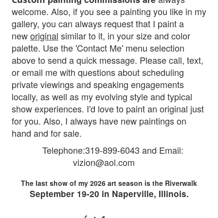
welcome. Also, if you see a painting you like in my
gallery, you can always request that I paint a
new
original
similar to it, in your size and color
palette. Use the 'Contact Me' menu selection
above to send a quick message. Please
call, text,
or email me with questions about scheduling
private viewings and speaking engagements
locally, as well as my evolving style and typical
show experiences. I'd love to paint an original just
fo
r you.
Also, I al
ways have new paintings on
hand and for sale.
Telephone:319-899-6043 and Em
ail:
vizion@aol.com
The last show of my 2026 art season is the Riverwalk
September 19-20 in Naperville, Illinois.