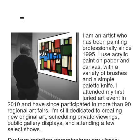
I am an artist who
has been painting
professionally since
1995. I use acrylic
paint on paper and
canvas, with a
variety of brushes
and a simple
palette knife. I
attended my first
juried art event in
2010 and have since participated
in more than 90
regional art fairs. I'm still dedicated to creating
new original art, scheduling private viewings,
public gallery displays, and attending a few
select shows.
always
painting commissions are
Custom