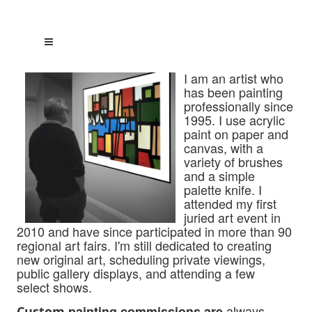
I am an artist who
has been painting
professionally since
1995. I use acrylic
paint on paper and
canvas, with a
variety of brushes
and a simple
palette knife. I
attended my first
juried art event in
2010 and have since participated
in more than 90
regional art fairs. I'm still dedicated to creating
new original art, scheduling private viewings,
public gallery displays, and attending a few
select shows.
always
painting commissions are
Custom