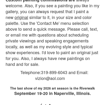
welcome. Also, if you see a painting you like in my
gallery, you can always request that I paint a
new
original
similar to it, in your size and color
palette. Use the 'Contact Me' menu selection
above to send a quick message. Please
call, text,
or email me with questions about scheduling
private viewings and speaking engagements
locally, as well as my evolving style and typical
show experiences. I'd love to paint an original just
fo
r you.
Also, I al
ways have new paintings on
hand and for sale.
Telephone:319-899-6043 and Em
ail:
vizion@aol.com
The last show of my 2026 art season is the Riverwalk
September 19-20 in Naperville, Illinois.