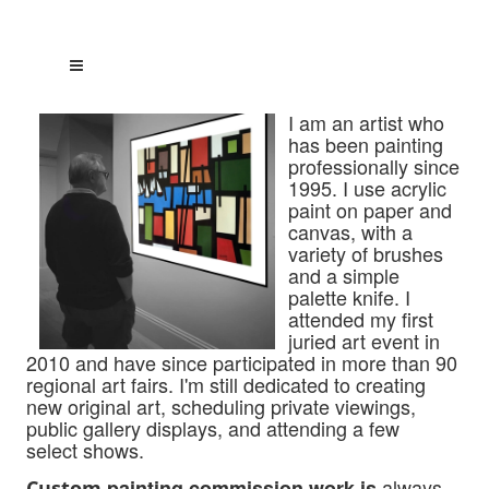
I am an artist who
has been painting
professionally since
1995. I use acrylic
paint on paper and
canvas, with a
variety of brushes
and a simple
palette knife. I
attended my first
juried art event in
2010 and have since participated
in more than 90
regional art fairs. I'm still dedicated to creating
new original art, scheduling private viewings,
public gallery displays, and attending a few
select shows.
always
painting commission work is
Custom