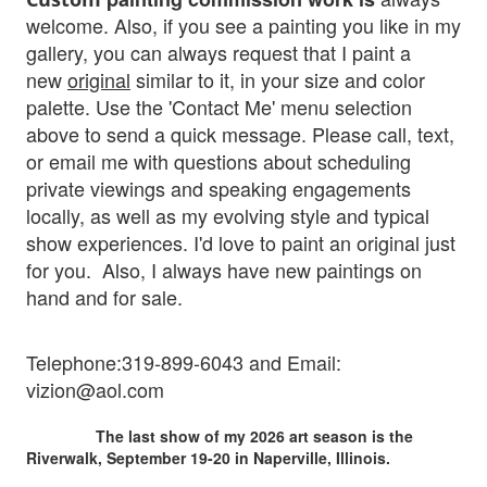
welcome. Also, if you see a painting you like in my
gallery, you can always request that I paint a
new
original
similar to it, in your size and color
palette. Use the 'Contact Me' menu selection
above to send a quick message. Please
call, text,
or email me with questions about scheduling
private viewings and speaking engagements
locally, as well as my evolving style and typical
show experiences. I'd love to paint an original just
fo
r you.
Also, I al
ways have new paintings on
hand and for sale.
Telephone:319-899-6043 and Em
ail:
vizion@aol.com
The last show of my 2026 art season is the
Riverwalk, September 19-20 in Naperville, Illinois.